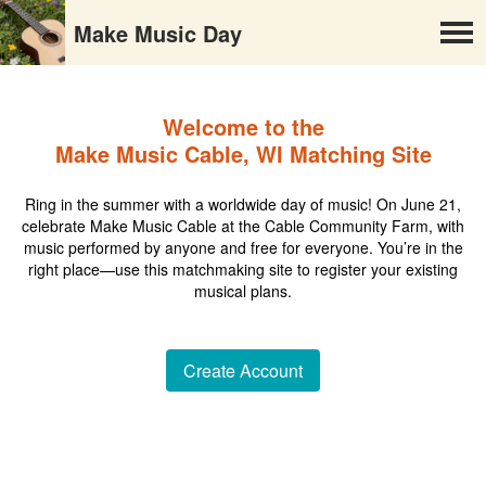
Make Music Day
Welcome to the
Make Music Cable, WI Matching Site
Ring in the summer with a worldwide day of music! On June 21,
celebrate Make Music Cable at the Cable Community Farm, with
music performed by anyone and free for everyone. You’re in the
right place—use this matchmaking site to register your existing
musical plans.
Create Account